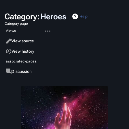
Category
:
Heroes
Help
Category page
More
Views
actions
Read
View source
View history
associated-pages
Category
Discussion