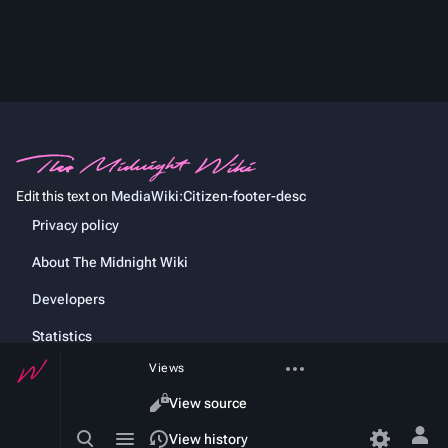
Edit this text on
MediaWiki:Citizen-footer-desc
Privacy policy
About The Midnight Wiki
Developers
Statistics
More
Views
Cookie statement
actions
Read
View source
Toggle
Toggle
View history
Tog