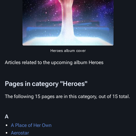
Heroes album cover
Articles related to the upcoming album Heroes
Pages in category "Heroes"
The following 15 pages are in this category, out of 15 total.
A
A Place of Her Own
Aerostar