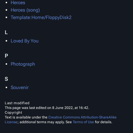
Heroes
Heroes (song)
Template:Home/FloppyDisk2
L
Loved By You
P
Photograph
S
Souvenir
Last modified
This page was last edited on 8 June 2022, at 16:42.
Copyright
Text is available under the
Creative Commons Attribution-ShareAlike
License
; additional terms may apply. See
Terms of Use
for details.