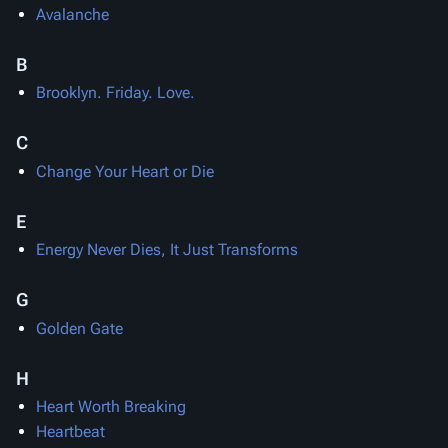
Avalanche
B
Brooklyn. Friday. Love.
C
Change Your Heart or Die
E
Energy Never Dies, It Just Transforms
G
Golden Gate
H
Heart Worth Breaking
Heartbeat