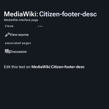
MediaWiki
:
Citizen-footer-desc
MediaWiki interface page
More
Views
actions
Read
View source
associated-pages
Message
Discussion
Edit this text on
MediaWiki:Citizen-footer-desc