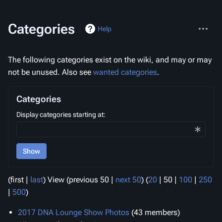
More
Categories
Help
actions
The following categories exist on the wiki, and may or may
not be unused. Also see
wanted categories
.
Categories
Display categories starting at:
Show
(
first
|
last
) View (
previous 50
|
next 50
) (
20
|
50
|
100
|
250
|
500
)
2017 DNA Lounge Show Photos
‏‎ (43 members)