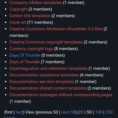
Company infobox templates
‏‎ (1 member)
Copyright
‏‎ (3 members)
Correct title templates
‏‎ (2 members)
Cover art
‏‎ (11 members)
Creative Commons Attribution-ShareAlike 3.0 files
members)
Creative Commons copyright templates
‏‎ (2 members)
Currency copyright tags
‏‎ (8 members)
Days Of Thunder
‏‎ (0 members)
Days of Thunder
‏‎ (7 members)
Disambiguation and redirection templates
‏‎ (1 member)
Documentation assistance templates
‏‎ (4 members)
Documentation see also templates
‏‎ (1 member)
Documentation shared content templates
‏‎ (3 members)
Documentation subpages without corresponding pages
(1 member)
(
first
|
last
) View (
previous 50
|
next 50
) (
20
|
50
|
100
|
250