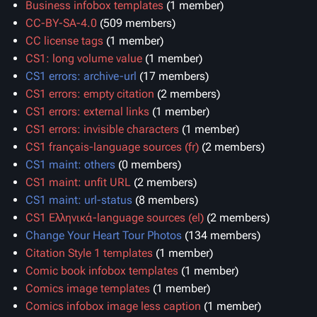
Business infobox templates
‏‎ (1 member)
CC-BY-SA-4.0
‏‎ (509 members)
CC license tags
‏‎ (1 member)
CS1: long volume value
‏‎ (1 member)
CS1 errors: archive-url
‏‎ (17 members)
CS1 errors: empty citation
‏‎ (2 members)
CS1 errors: external links
‏‎ (1 member)
CS1 errors: invisible characters
‏‎ (1 member)
CS1 français-language sources (fr)
‏‎ (2 members)
CS1 maint: others
‏‎ (0 members)
CS1 maint: unfit URL
‏‎ (2 members)
CS1 maint: url-status
‏‎ (8 members)
CS1 Ελληνικά-language sources (el)
‏‎ (2 members)
Change Your Heart Tour Photos
‏‎ (134 members)
Citation Style 1 templates
‏‎ (1 member)
Comic book infobox templates
‏‎ (1 member)
Comics image templates
‏‎ (1 member)
Comics infobox image less caption
‏‎ (1 member)