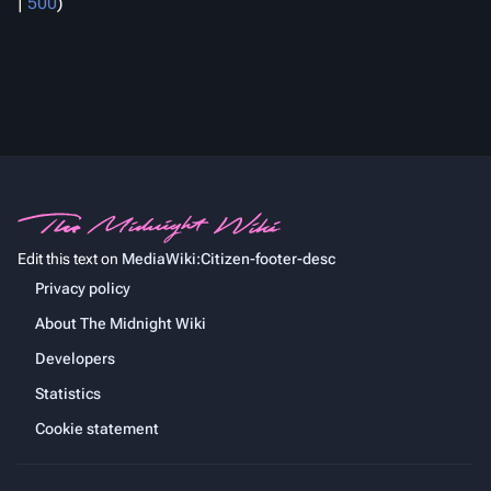
|
500
)
Edit this text on
MediaWiki:Citizen-footer-desc
Privacy policy
About The Midnight Wiki
Developers
Statistics
Cookie statement