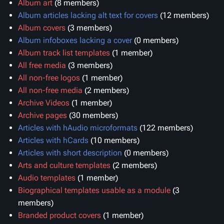
Album art
‏‎ (8 members)
Album articles lacking alt text for covers
‏‎ (12 members)
Album covers
‏‎ (3 members)
Album infoboxes lacking a cover
‏‎ (0 members)
Album track list templates
‏‎ (1 member)
All free media
‏‎ (3 members)
All non-free logos
‏‎ (1 member)
All non-free media
‏‎ (2 members)
Archive Videos
‏‎ (1 member)
Archive pages
‏‎ (30 members)
Articles with hAudio microformats
‏‎ (122 members)
Articles with hCards
‏‎ (10 members)
Articles with short description
‏‎ (0 members)
Arts and culture templates
‏‎ (2 members)
Audio templates
‏‎ (1 member)
Biographical templates usable as a module
members)
Branded product covers
‏‎ (1 member)