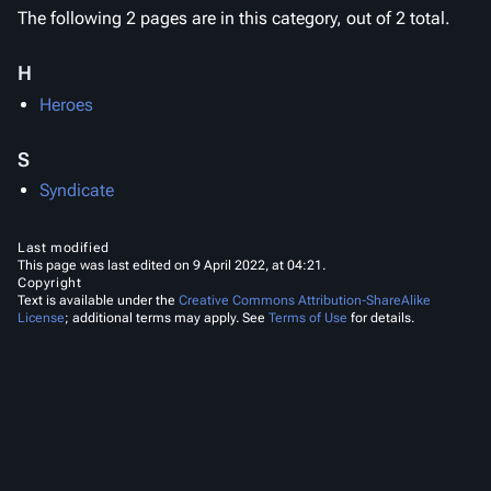
The following 2 pages are in this category, out of 2 total.
H
Heroes
S
Syndicate
Last modified
This page was last edited on 9 April 2022, at 04:21.
Copyright
Text is available under the
Creative Commons Attribution-ShareAlike
License
; additional terms may apply. See
Terms of Use
for details.