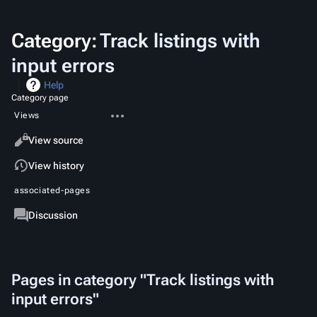
Category
:
Track listings with
input errors
Help
Category page
More
Views
actions
Read
View source
View history
associated-pages
Category
Discussion
Pages in category "Track listings with
input errors"