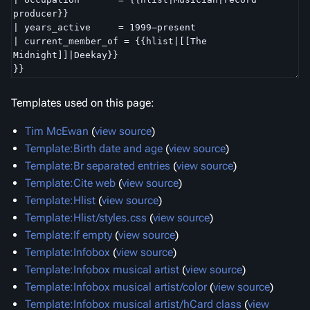
Templates used on this page:
Tim McEwan
(
view source
)
Template:Birth date and age
(
view source
)
Template:Br separated entries
(
view source
)
Template:Cite web
(
view source
)
Template:Hlist
(
view source
)
Template:Hlist/styles.css
(
view source
)
Template:If empty
(
view source
)
Template:Infobox
(
view source
)
Template:Infobox musical artist
(
view source
)
Template:Infobox musical artist/color
(
view source
)
Template:Infobox musical artist/hCard class
(
view