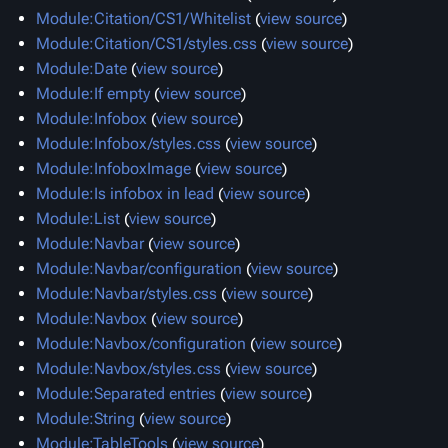
Module:Citation/CS1/Whitelist
(
view source
)
Module:Citation/CS1/styles.css
(
view source
)
Module:Date
(
view source
)
Module:If empty
(
view source
)
Module:Infobox
(
view source
)
Module:Infobox/styles.css
(
view source
)
Module:InfoboxImage
(
view source
)
Module:Is infobox in lead
(
view source
)
Module:List
(
view source
)
Module:Navbar
(
view source
)
Module:Navbar/configuration
(
view source
)
Module:Navbar/styles.css
(
view source
)
Module:Navbox
(
view source
)
Module:Navbox/configuration
(
view source
)
Module:Navbox/styles.css
(
view source
)
Module:Separated entries
(
view source
)
Module:String
(
view source
)
Module:TableTools
(
view source
)