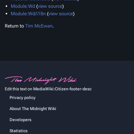
Module:Wd
(
view source
)
Module:Wd/i18n
(
view source
)
Return to
Tim McEwan
.
Edit this text on
MediaWiki:Citizen-footer-desc
Privacy policy
About The Midnight Wiki
Developers
Statistics