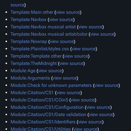
source
)
Template:Main other
(
view source
)
Template:Navbox
(
view source
)
Template:Navbox musical artist
(
view source
)
Template:Navbox musical artist/color
(
view source
)
Template:Nowrap
(
view source
)
Template:Plainlist/styles.css
(
view source
)
Template:Template other
(
view source
)
Template:TheMidnight
(
view source
)
Module:Age
(
view source
)
Module:Arguments
(
view source
)
Module:Check for unknown parameters
(
view source
)
Module:Citation/CS1
(
view source
)
Module:Citation/CS1/COinS
(
view source
)
Module:Citation/CS1/Configuration
(
view source
)
Module:Citation/CS1/Date validation
(
view source
)
Module:Citation/CS1/Identifiers
(
view source
)
Module:Citation/CS1/Utilities
(
view source
)