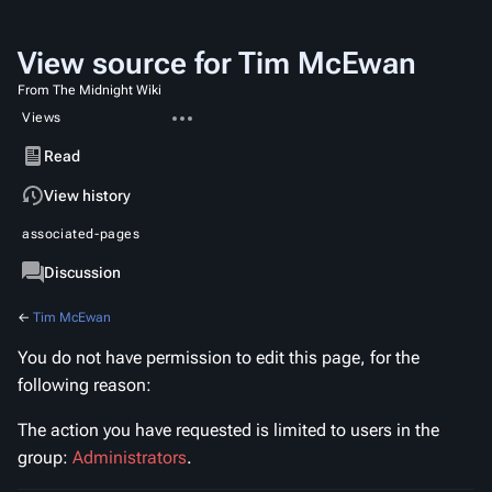
View source for Tim McEwan
From The Midnight Wiki
More
Views
actions
Read
View
View history
source
associated-pages
Page
Discussion
←
Tim McEwan
You do not have permission to edit this page, for the
following reason:
The action you have requested is limited to users in the
group:
Administrators
.