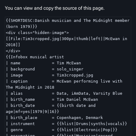
You can view and copy the source of this page.