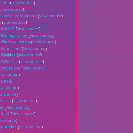
other
(
view source
)
(
view source
)
unknown parameters
(
view source
)
1
(
view source
)
1/COinS
(
view source
)
/Configuration
(
view source
)
/Date validation
(
view source
)
Identifiers
(
view source
)
Utilities
(
view source
)
/Whitelist
(
view source
)
/styles.css
(
view source
)
iew source
)
source
)
ew source
)
ew source
)
es.css
(
view source
)
ge
(
view source
)
 lead
(
view source
)
w source
)
iguration
(
view source
)