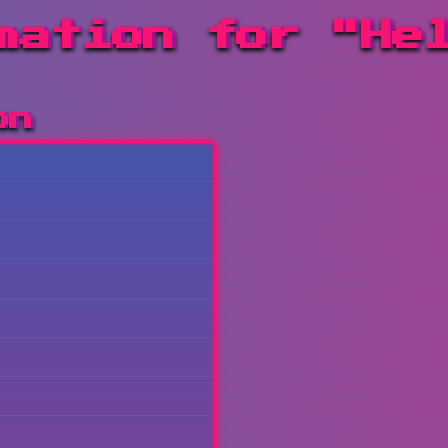
mation for "He
on