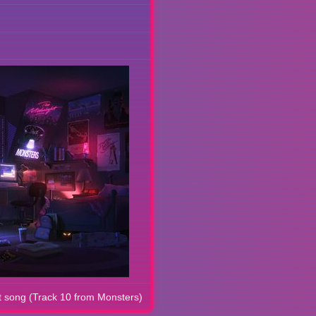
 song (Track 10 from Monsters)