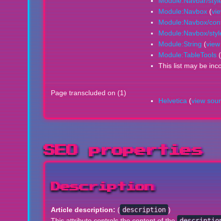
Module:Navbar/styl
Module:Navbox
(
vi
Module:Navbox/conf
Module:Navbox/styl
Module:String
(
view
Module:TableTools
(
This list may be inc
Page transcluded on (1)
Helvetica
(
view sou
SEO properties
Description
Article description:
(
description
)
This attribute controls the content of the
descriptio