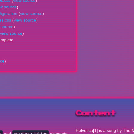
es.css
(
view source
)
ew source
)
iguration
(
view source
)
es.css
(
view source
)
 source
)
view source
)
omplete.
rce
)
Content
Helvetica[1] is a song by The M
n
and
og:description
elements.