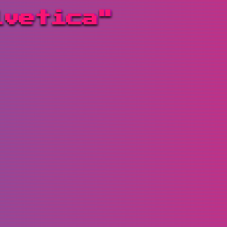
lvetica"