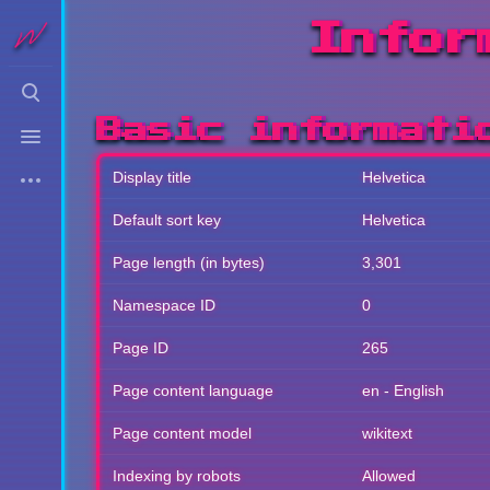
Infor
Toggle
search
Toggle
Basic informati
menu
More
Display title
Helvetica
actions
Default sort key
Helvetica
Page length (in bytes)
3,301
Namespace ID
0
Page ID
265
Page content language
en - English
Page content model
wikitext
Indexing by robots
Allowed