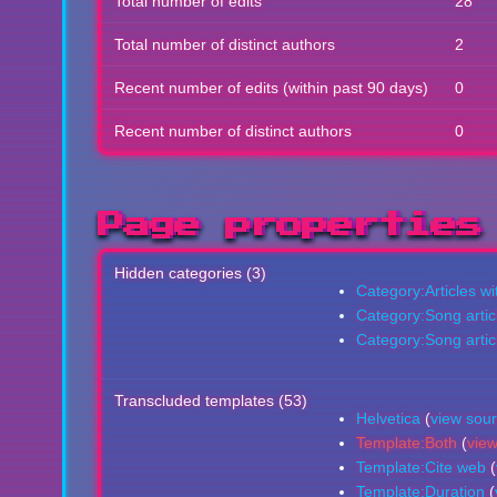
Total number of edits
28
Total number of distinct authors
2
Recent number of edits (within past 90 days)
0
Recent number of distinct authors
0
Page properties
Hidden categories (3)
Category:Articles w
Category:Song artic
Category:Song articl
Transcluded templates (53)
Helvetica
(
view sou
Template:Both
(
vie
Template:Cite web
(
Template:Duration
(