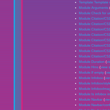
Template:Template 
Module:Arguments
Module:Check for 
Module:Citation/CS
Module:Citation/CS
Module:Citation/CS1
Module:Citation/CS1
Module:Citation/CS1/
Module:Citation/CS1/
Module:Citation/CS1
Module:Citation/CS1
Module:Duration
(
v
Module:Hms
(
view 
Module:If empty
(
vi
Module:Infobox
(
vi
Module:Infobox/styl
Module:InfoboxIma
Module:Is infobox in
Module:Navbar
(
vie
Module:Navbar/conf