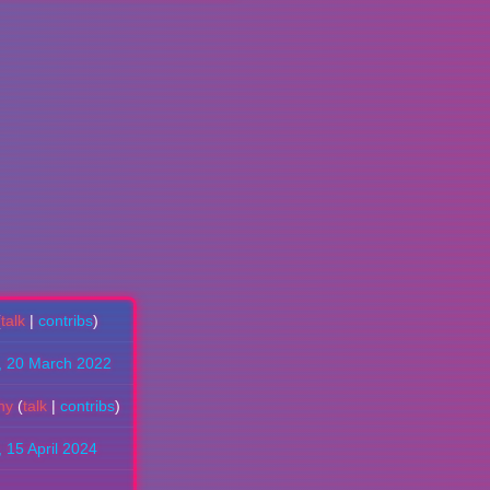
(
talk
|
contribs
)
, 20 March 2022
hy
(
talk
|
contribs
)
, 15 April 2024