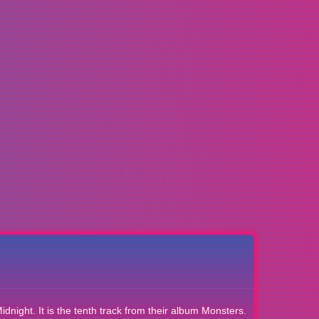
idnight. It is the tenth track from their album Monsters.