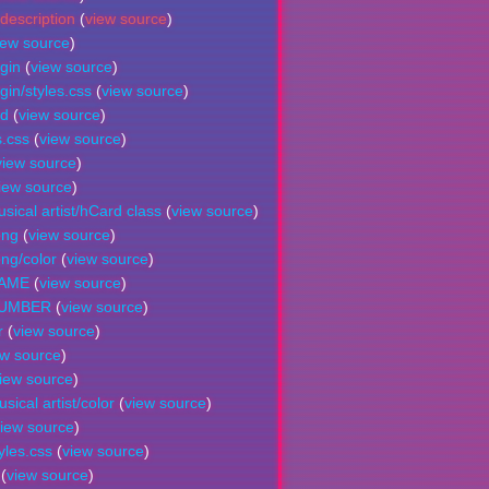
description
(
view source
)
iew source
)
gin
(
view source
)
in/styles.css
(
view source
)
nd
(
view source
)
s.css
(
view source
)
view source
)
iew source
)
sical artist/hCard class
(
view source
)
ong
(
view source
)
ng/color
(
view source
)
NAME
(
view source
)
NUMBER
(
view source
)
r
(
view source
)
ew source
)
iew source
)
ical artist/color
(
view source
)
iew source
)
yles.css
(
view source
)
(
view source
)