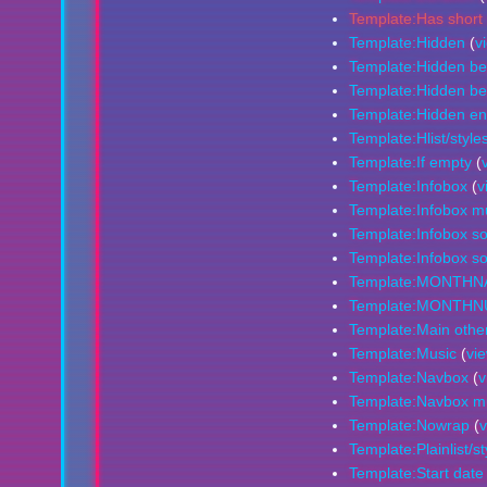
Template:Has short 
Template:Hidden
(
v
Template:Hidden be
Template:Hidden beg
Template:Hidden e
Template:Hlist/style
Template:If empty
(
Template:Infobox
(
v
Template:Infobox mu
Template:Infobox s
Template:Infobox so
Template:MONTH
Template:MONTH
Template:Main othe
Template:Music
(
vi
Template:Navbox
(
v
Template:Navbox mus
Template:Nowrap
(
v
Template:Plainlist/st
Template:Start date