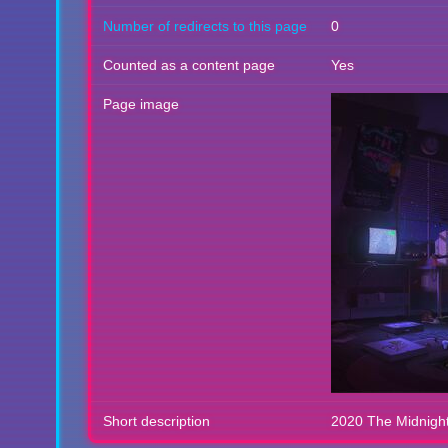
Number of redirects to this page
0
Counted as a content page
Yes
Page image
Short description
2020 The Midnight