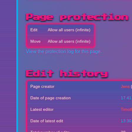
Page protection
Edit
Allow all users (infinite)
Move
Allow all users (infinite)
View the protection log for this page.
Edit history
Page creator
Jens
Date of page creation
17:41
Latest editor
Timot
Date of latest edit
13:30