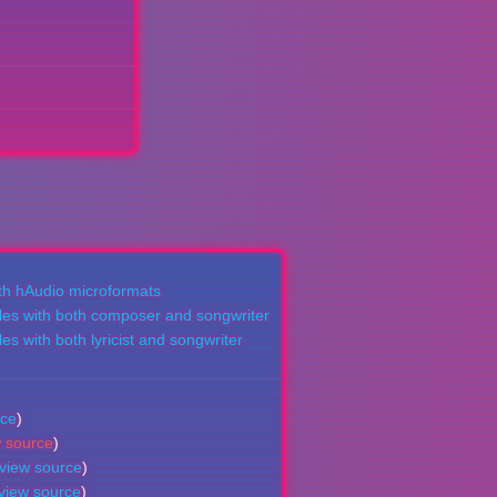
ith hAudio microformats
les with both composer and songwriter
es with both lyricist and songwriter
rce
)
w source
)
view source
)
view source
)