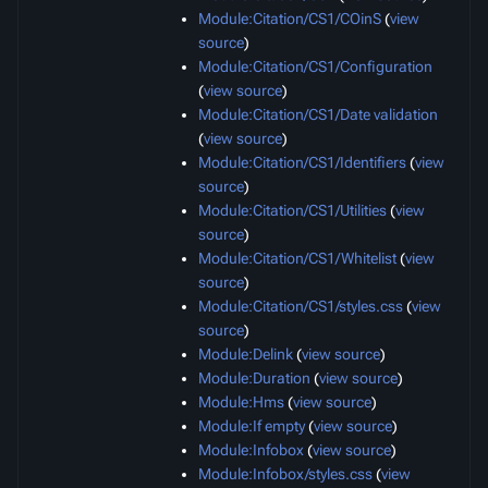
Module:Citation/CS1/COinS
(
view
source
)
Module:Citation/CS1/Configuration
(
view source
)
Module:Citation/CS1/Date validation
(
view source
)
Module:Citation/CS1/Identifiers
(
view
source
)
Module:Citation/CS1/Utilities
(
view
source
)
Module:Citation/CS1/Whitelist
(
view
source
)
Module:Citation/CS1/styles.css
(
view
source
)
Module:Delink
(
view source
)
Module:Duration
(
view source
)
Module:Hms
(
view source
)
Module:If empty
(
view source
)
Module:Infobox
(
view source
)
Module:Infobox/styles.css
(
view