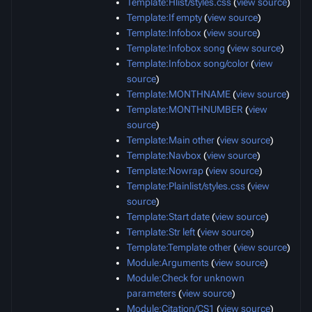
Template:Hlist/styles.css
(
view source
)
Template:If empty
(
view source
)
Template:Infobox
(
view source
)
Template:Infobox song
(
view source
)
Template:Infobox song/color
(
view
source
)
Template:MONTHNAME
(
view source
)
Template:MONTHNUMBER
(
view
source
)
Template:Main other
(
view source
)
Template:Navbox
(
view source
)
Template:Nowrap
(
view source
)
Template:Plainlist/styles.css
(
view
source
)
Template:Start date
(
view source
)
Template:Str left
(
view source
)
Template:Template other
(
view source
)
Module:Arguments
(
view source
)
Module:Check for unknown
parameters
(
view source
)
Module:Citation/CS1
(
view source
)