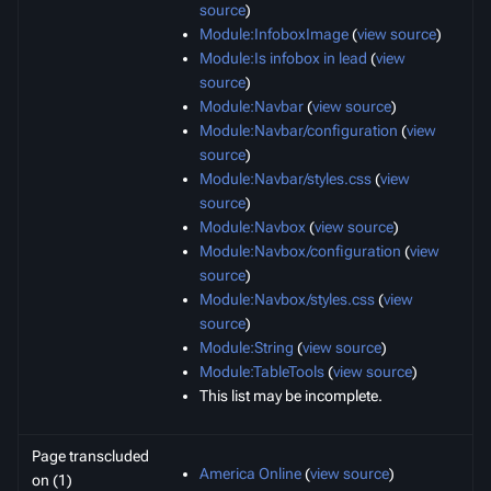
source
)
Module:InfoboxImage
(
view source
)
Module:Is infobox in lead
(
view
source
)
Module:Navbar
(
view source
)
Module:Navbar/configuration
(
view
source
)
Module:Navbar/styles.css
(
view
source
)
Module:Navbox
(
view source
)
Module:Navbox/configuration
(
view
source
)
Module:Navbox/styles.css
(
view
source
)
Module:String
(
view source
)
Module:TableTools
(
view source
)
This list may be incomplete.
Page transcluded
America Online
(
view source
)
on (1)