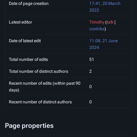
Date of page creation
17:41, 20 March
2022
Latest editor
Timothy
(
talk
|
contribs
)
Date of latest edit
11:08, 21 June
2024
Total number of edits
51
Total number of distinct authors
2
Recent number of edits (within past 90
0
days)
Recent number of distinct authors
0
Page properties