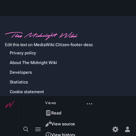
Edit this text on
MediaWiki:Citizen-footer-desc
Privacy policy
About The Midnight Wiki
Developers
Statistics
Cookie statement
More
Views
actions
Read
View source
Toggle
Toggle
search
menu
Tog
View history