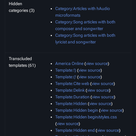
Hidden
Category:Articles with hAudio
categories (3)
microformats
Category:Song articles with both
composer and songwriter
Category:Song articles with both
lyricist and songwriter
Transcluded
America Online
(
view source
)
templates (61)
Template:!)
(
view source
)
Template:(!
(
view source
)
Template:Cite web
(
view source
)
Template:Delink
(
view source
)
Template:Duration
(
view source
)
Template:Hidden
(
view source
)
Template:Hidden begin
(
view source
)
Template:Hidden begin/styles.css
(
view source
)
Template:Hidden end
(
view source
)