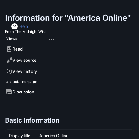
Information for "America Online"
Help
From The Midnight Wiki
More
Views
actions
Read
View source
View history
associated-pages
Page
Discussion
Basic information
Display title
America Online