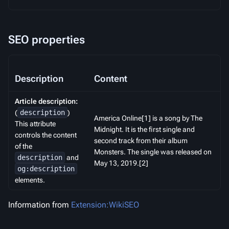
SEO properties
Description
Content
Article description:
(
description
)
America Online[1] is a song by The
This attribute
Midnight. It is the first single and
controls the content
second track from their album
of the
Monsters. The single was released on
description
and
May 13, 2019.[2]
og:description
elements.
Information from
Extension:WikiSEO