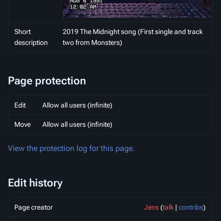
Short
2019 The Midnight song (First single and track
description
two from Monsters)
Page protection
Edit
Allow all users (infinite)
Move
Allow all users (infinite)
View the protection log for this page.
Edit history
Page creator
Jens
(
talk
|
contribs
)