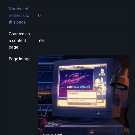
Number of
redirects to
0
this page
Counted as
a content
Yes
page
Page image