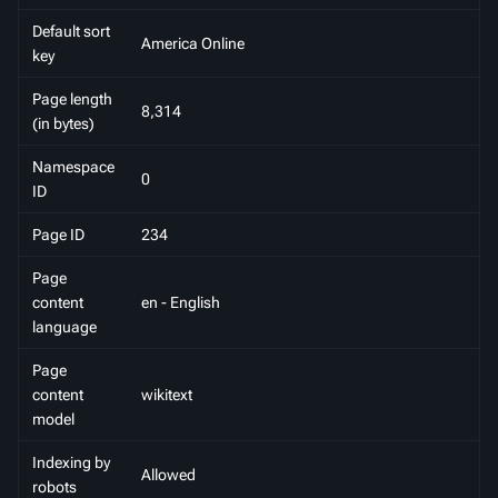
Default sort
America Online
key
Page length
8,314
(in bytes)
Namespace
0
ID
Page ID
234
Page
content
en - English
language
Page
content
wikitext
model
Indexing by
Allowed
robots