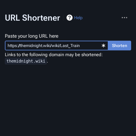
More
URL Shortener
Help
actions
Paste your long URL here
Shorten
Links to the following domain may be shortened:
.
themidnight.wiki