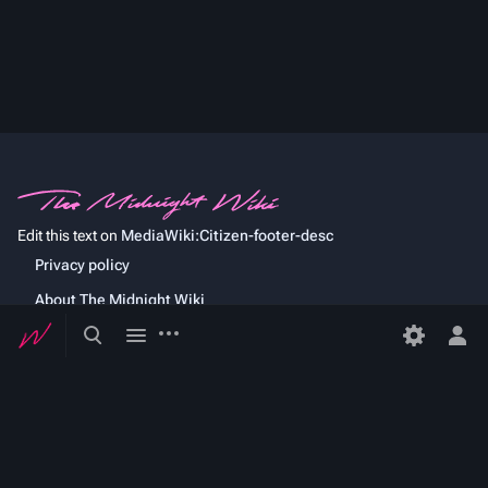
Edit this text on
MediaWiki:Citizen-footer-desc
Privacy policy
About The Midnight Wiki
Toggle
Toggle
More
Developers
actions
search
menu
Tog
per
Statistics
me
Cookie statement