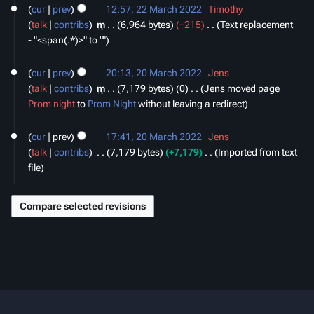
cur
prev
12:57, 22 March 2022
‎
Timothy
talk
contribs
‎
m
6,964 bytes
−215
‎
Text replacement
- "<span(.*)>" to ""
20
cur
prev
20:13, 20 March 2022
‎
Jens
March
talk
contribs
‎
m
7,179 bytes
0
‎
Jens moved page
2022
Prom night
to
Prom Night
without leaving a redirect
cur
prev
17:41, 20 March 2022
‎
Jens
talk
contribs
‎
7,179 bytes
+7,179
‎
Imported from text
file