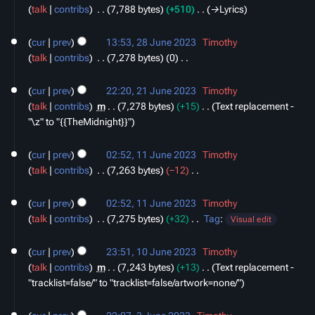
m
t
e
talk
contribs
‎
7,788 bytes
+510
‎
→‎Lyrics
2023
m
s
d
28
a
u
i
cur
prev
13:53, 28 June 2023
‎
Timothy
June
r
m
t
talk
contribs
‎
7,278 bytes
0
‎
2023
y
m
s
N
21
a
u
o
cur
prev
22:20, 21 June 2023
‎
Timothy
June
r
m
e
talk
contribs
‎
m
7,278 bytes
+15
‎
Text replacement -
2023
y
m
d
"\z" to "{{TheMidnight}}"
a
i
11
r
t
cur
prev
02:52, 11 June 2023
‎
Timothy
June
y
s
talk
contribs
‎
7,263 bytes
−12
‎
2023
u
N
m
o
cur
prev
02:52, 11 June 2023
‎
Timothy
m
e
talk
contribs
‎
7,275 bytes
+32
‎
Tag
:
Visual edit
a
d
N
10
r
i
o
cur
prev
23:51, 10 June 2023
‎
Timothy
June
y
t
e
talk
contribs
‎
m
7,243 bytes
+13
‎
Text replacement -
2023
s
d
"tracklist=false/" to "tracklist=false/artwork=none/"
u
i
3
m
t