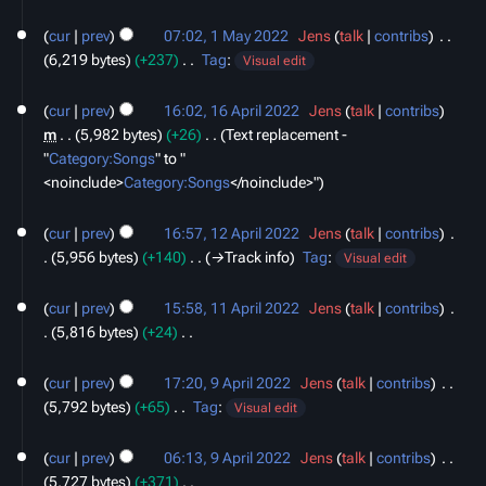
N
1
y
o
cur
prev
07:02, 1 May 2022
‎
Jens
talk
contribs
‎
May
e
6,219 bytes
+237
‎
Tag
:
2022
Visual edit
d
N
16
i
o
cur
prev
16:02, 16 April 2022
‎
Jens
talk
contribs
April
t
e
m
5,982 bytes
+26
‎
Text replacement -
2022
s
d
"
Category:Songs
" to "
u
i
<noinclude>
Category:Songs
‎</noinclude>"
m
t
12
m
s
cur
prev
16:57, 12 April 2022
‎
Jens
talk
contribs
‎
April
a
u
5,956 bytes
+140
‎
→‎Track info
Tag
:
2022
Visual edit
r
m
11
y
m
cur
prev
15:58, 11 April 2022
‎
Jens
talk
contribs
‎
April
a
5,816 bytes
+24
‎
2022
r
N
9
y
o
cur
prev
17:20, 9 April 2022
‎
Jens
talk
contribs
‎
April
e
5,792 bytes
+65
‎
Tag
:
2022
Visual edit
d
N
i
o
cur
prev
06:13, 9 April 2022
‎
Jens
talk
contribs
‎
t
e
5,727 bytes
+371
‎