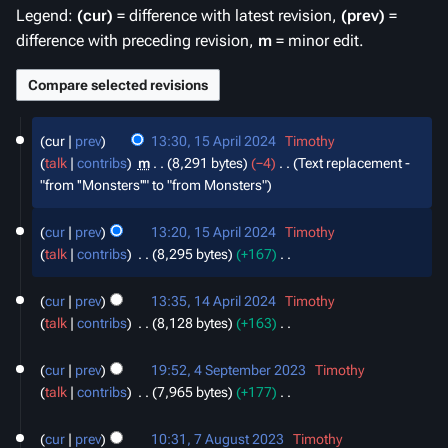
Legend:
(cur)
= difference with latest revision,
(prev)
=
difference with preceding revision,
m
= minor edit.
15
cur
prev
13:30, 15 April 2024
‎
Timothy
April
talk
contribs
‎
m
8,291 bytes
−4
‎
Text replacement -
2024
"from ''Monsters''" to "from Monsters"
cur
prev
13:20, 15 April 2024
‎
Timothy
talk
contribs
‎
8,295 bytes
+167
‎
N
14
o
cur
prev
13:35, 14 April 2024
‎
Timothy
April
e
talk
contribs
‎
8,128 bytes
+163
‎
2024
d
N
4
i
o
cur
prev
19:52, 4 September 2023
‎
Timothy
September
t
e
talk
contribs
‎
7,965 bytes
+177
‎
2023
s
d
N
7
u
i
o
cur
prev
10:31, 7 August 2023
‎
Timothy
August