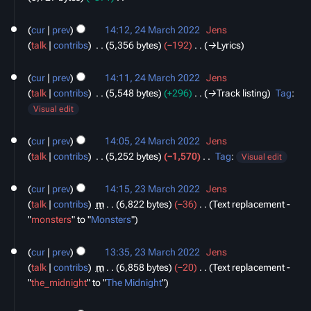
s
d
N
24
u
i
o
cur
prev
14:12, 24 March 2022
‎
Jens
March
m
t
e
talk
contribs
‎
5,356 bytes
−192
‎
→‎Lyrics
2022
m
s
d
a
u
i
cur
prev
14:11, 24 March 2022
‎
Jens
r
m
t
talk
contribs
‎
5,548 bytes
+296
‎
→‎Track listing
Tag
:
y
m
s
Visual edit
a
u
r
m
cur
prev
14:05, 24 March 2022
‎
Jens
y
m
talk
contribs
‎
5,252 bytes
−1,570
‎
Tag
:
Visual edit
a
N
23
r
o
cur
prev
14:15, 23 March 2022
‎
Jens
March
y
e
talk
contribs
‎
m
6,822 bytes
−36
‎
Text replacement -
2022
d
"
monsters
" to "
Monsters
"
i
t
cur
prev
13:35, 23 March 2022
‎
Jens
s
talk
contribs
‎
m
6,858 bytes
−20
‎
Text replacement -
u
"
the_midnight
" to "
The Midnight
"
m
m