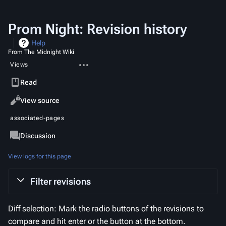
Prom Night: Revision history
Help
From The Midnight Wiki
More
Views
actions
Read
View source
View
associated-pages
history
Page
Discussion
View logs for this page
Filter revisions
Diff selection: Mark the radio buttons of the revisions to
compare and hit enter or the button at the bottom.