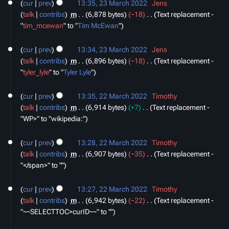
cur
prev
13:35, 23 March 2022
‎
Jens
a
talk
contribs
‎
m
6,878 bytes
−18
‎
Text replacement -
r
"
tim_mcewan
" to "
Tim McEwan
"
y
cur
prev
13:34, 23 March 2022
‎
Jens
talk
contribs
‎
m
6,896 bytes
−18
‎
Text replacement -
"
tyler_lyle
" to "
Tyler Lyle
"
22
cur
prev
13:35, 22 March 2022
‎
Timothy
March
talk
contribs
‎
m
6,914 bytes
+7
‎
Text replacement -
2022
"WP>" to "wikipedia:"
cur
prev
13:28, 22 March 2022
‎
Timothy
talk
contribs
‎
m
6,907 bytes
−35
‎
Text replacement -
"</span>" to ""
cur
prev
13:27, 22 March 2022
‎
Timothy
talk
contribs
‎
m
6,942 bytes
−22
‎
Text replacement -
"~~SELECTTOC>curID~~" to ""