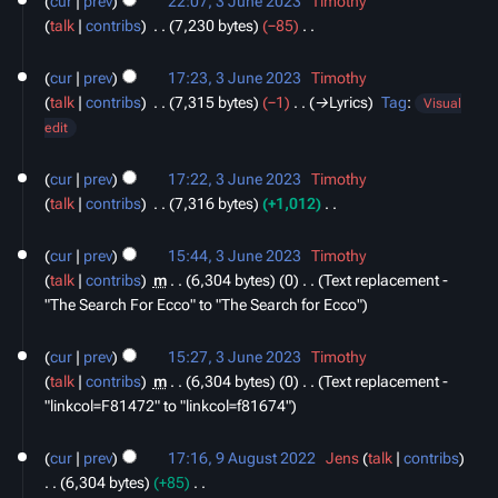
cur
prev
22:07, 3 June 2023
‎
Timothy
June
m
s
talk
contribs
‎
7,230 bytes
−85
‎
2023
a
u
N
r
m
o
cur
prev
17:23, 3 June 2023
‎
Timothy
y
m
e
talk
contribs
‎
7,315 bytes
−1
‎
→‎Lyrics
Tag
:
Visual
a
d
edit
r
i
y
t
cur
prev
17:22, 3 June 2023
‎
Timothy
s
talk
contribs
‎
7,316 bytes
+1,012
‎
u
N
m
o
cur
prev
15:44, 3 June 2023
‎
Timothy
m
e
talk
contribs
‎
m
6,304 bytes
0
‎
Text replacement -
a
d
"The Search For Ecco" to "The Search for Ecco"
r
i
y
t
cur
prev
15:27, 3 June 2023
‎
Timothy
s
talk
contribs
‎
m
6,304 bytes
0
‎
Text replacement -
u
"linkcol=F81472" to "linkcol=f81674"
m
9
m
cur
prev
17:16, 9 August 2022
‎
Jens
talk
contribs
August
a
6,304 bytes
+85
‎
2022
r