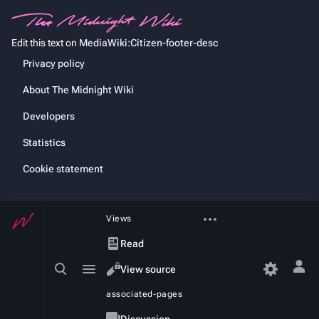
Edit this text on
MediaWiki:Citizen-footer-desc
Privacy policy
About The Midnight Wiki
Developers
Statistics
Cookie statement
More
Views
actions
Read
Toggle
Toggle
View source
Tog
search
menu
per
View
associated-pages
history
me
Page
Discussion