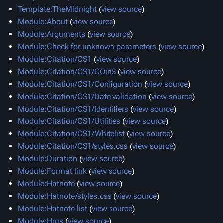
Template:TheMidnight
(
view source
)
Module:About
(
view source
)
Module:Arguments
(
view source
)
Module:Check for unknown parameters
(
view source
)
Module:Citation/CS1
(
view source
)
Module:Citation/CS1/COinS
(
view source
)
Module:Citation/CS1/Configuration
(
view source
)
Module:Citation/CS1/Date validation
(
view source
)
Module:Citation/CS1/Identifiers
(
view source
)
Module:Citation/CS1/Utilities
(
view source
)
Module:Citation/CS1/Whitelist
(
view source
)
Module:Citation/CS1/styles.css
(
view source
)
Module:Duration
(
view source
)
Module:Format link
(
view source
)
Module:Hatnote
(
view source
)
Module:Hatnote/styles.css
(
view source
)
Module:Hatnote list
(
view source
)
Module:Hms
(
view source
)