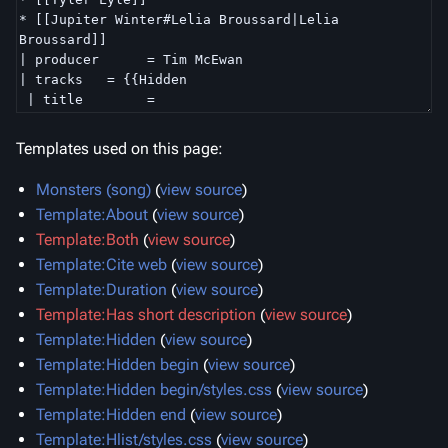
Templates used on this page:
Monsters (song)
(
view source
)
Template:About
(
view source
)
Template:Both
(
view source
)
Template:Cite web
(
view source
)
Template:Duration
(
view source
)
Template:Has short description
(
view source
)
Template:Hidden
(
view source
)
Template:Hidden begin
(
view source
)
Template:Hidden begin/styles.css
(
view source
)
Template:Hidden end
(
view source
)
Template:Hlist/styles.css
(
view source
)