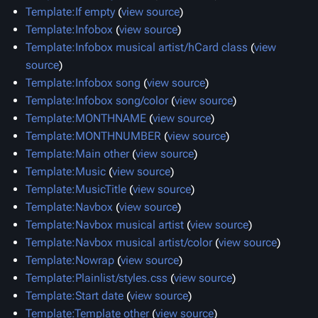
Template:If empty
(
view source
)
Template:Infobox
(
view source
)
Template:Infobox musical artist/hCard class
(
view
source
)
Template:Infobox song
(
view source
)
Template:Infobox song/color
(
view source
)
Template:MONTHNAME
(
view source
)
Template:MONTHNUMBER
(
view source
)
Template:Main other
(
view source
)
Template:Music
(
view source
)
Template:MusicTitle
(
view source
)
Template:Navbox
(
view source
)
Template:Navbox musical artist
(
view source
)
Template:Navbox musical artist/color
(
view source
)
Template:Nowrap
(
view source
)
Template:Plainlist/styles.css
(
view source
)
Template:Start date
(
view source
)
Template:Template other
(
view source
)