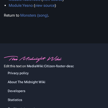
Module:Yesno
(
view source
)
Return to
Monsters (song)
.
Edit this text on
MediaWiki:Citizen-footer-desc
Privacy policy
About The Midnight Wiki
Developers
Statistics