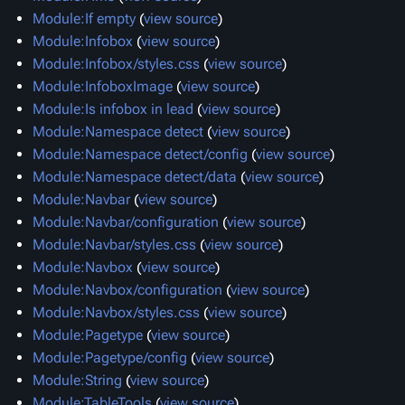
Module:If empty
(
view source
)
Module:Infobox
(
view source
)
Module:Infobox/styles.css
(
view source
)
Module:InfoboxImage
(
view source
)
Module:Is infobox in lead
(
view source
)
Module:Namespace detect
(
view source
)
Module:Namespace detect/config
(
view source
)
Module:Namespace detect/data
(
view source
)
Module:Navbar
(
view source
)
Module:Navbar/configuration
(
view source
)
Module:Navbar/styles.css
(
view source
)
Module:Navbox
(
view source
)
Module:Navbox/configuration
(
view source
)
Module:Navbox/styles.css
(
view source
)
Module:Pagetype
(
view source
)
Module:Pagetype/config
(
view source
)
Module:String
(
view source
)
Module:TableTools
(
view source
)