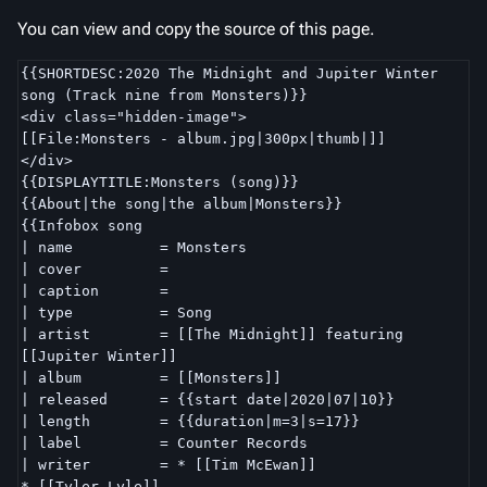
You can view and copy the source of this page.