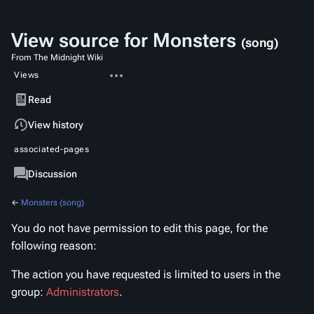
View source for Monsters
(song)
From The Midnight Wiki
More
Views
actions
Read
View
View history
source
associated-pages
Page
Discussion
←
Monsters (song)
You do not have permission to edit this page, for the
following reason:
The action you have requested is limited to users in the
group:
Administrators
.