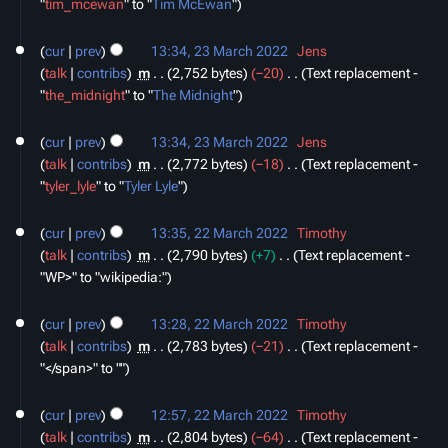
"
tim_mcewan
" to "
Tim McEwan
"
m
m
cur
prev
13:34, 23 March 2022
‎
Jens
a
talk
contribs
‎
m
2,752 bytes
−20
‎
Text replacement -
r
"
the_midnight
" to "
The Midnight
"
y
cur
prev
13:34, 23 March 2022
‎
Jens
talk
contribs
‎
m
2,772 bytes
−18
‎
Text replacement -
"
tyler_lyle
" to "
Tyler Lyle
"
22
cur
prev
13:35, 22 March 2022
‎
Timothy
March
talk
contribs
‎
m
2,790 bytes
+7
‎
Text replacement -
2022
"WP>" to "wikipedia:"
cur
prev
13:28, 22 March 2022
‎
Timothy
talk
contribs
‎
m
2,783 bytes
−21
‎
Text replacement -
"</span>" to ""
cur
prev
12:57, 22 March 2022
‎
Timothy
talk
contribs
‎
m
2,804 bytes
−64
‎
Text replacement -