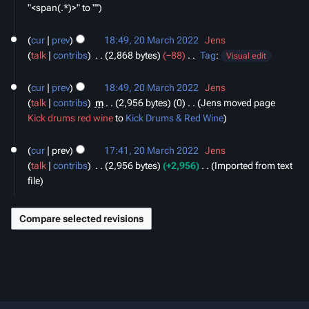
"<span(.*)>" to ""
20
cur
prev
18:49, 20 March 2022
‎
Jens
March
talk
contribs
‎
2,868 bytes
−88
‎
Tag
:
2022
Visual edit
N
o
cur
prev
18:49, 20 March 2022
‎
Jens
e
talk
contribs
‎
m
2,956 bytes
0
‎
Jens moved page
d
Kick drums red wine
to
Kick Drums & Red Wine
i
t
cur
prev
17:41, 20 March 2022
‎
Jens
s
talk
contribs
‎
2,956 bytes
+2,956
‎
Imported from text
u
file
m
m
a
r
y