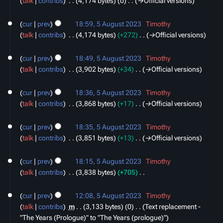
talk
contribs
‎
4,174 bytes
0
‎
→‎Official versions
2023
d
i
cur
prev
18:59, 5 August 2023
‎
Timothy
t
talk
contribs
‎
4,174 bytes
+272
‎
→‎Official versions
s
u
cur
prev
18:49, 5 August 2023
‎
Timothy
m
talk
contribs
‎
3,902 bytes
+34
‎
→‎Official versions
m
a
cur
prev
18:36, 5 August 2023
‎
Timothy
r
talk
contribs
‎
3,868 bytes
+17
‎
→‎Official versions
y
cur
prev
18:35, 5 August 2023
‎
Timothy
talk
contribs
‎
3,851 bytes
+13
‎
→‎Official versions
cur
prev
18:15, 5 August 2023
‎
Timothy
talk
contribs
‎
3,838 bytes
+705
‎
N
o
cur
prev
12:08, 5 August 2023
‎
Timothy
e
talk
contribs
‎
m
3,133 bytes
0
‎
Text replacement -
d
"The Years (Prologue)" to "The Years (prologue)"