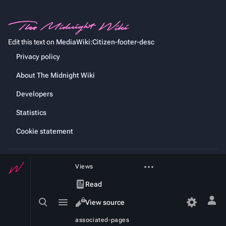
Edit this text on
MediaWiki:Citizen-footer-desc
Privacy policy
About The Midnight Wiki
Developers
Statistics
Cookie statement
More
Views
actions
Read
Toggle
Toggle
View source
Tog
search
menu
per
View
associated-pages