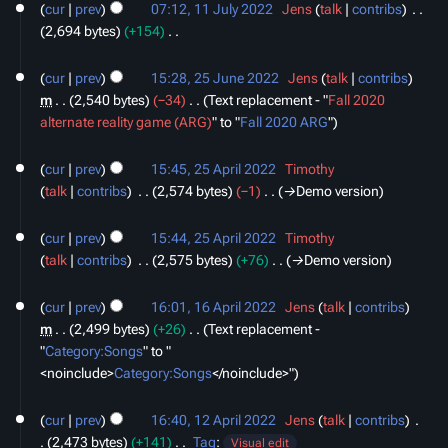
o
cur
prev
07:12, 11 July 2022
‎
Jens
talk
contribs
‎
July
a
e
2,694 bytes
+154
‎
2022
r
d
N
25
y
i
o
cur
prev
15:28, 25 June 2022
‎
Jens
talk
contribs
June
t
e
m
2,540 bytes
−34
‎
Text replacement - "
Fall 2020
2022
s
d
alternate reality game (ARG)
" to "
Fall 2020 ARG
"
u
i
25
m
t
cur
prev
15:45, 25 April 2022
‎
Timothy
April
m
s
talk
contribs
‎
2,574 bytes
−1
‎
→‎Demo version
2022
a
u
r
m
cur
prev
15:44, 25 April 2022
‎
Timothy
y
m
talk
contribs
‎
2,575 bytes
+76
‎
→‎Demo version
a
16
r
cur
prev
16:01, 16 April 2022
‎
Jens
talk
contribs
April
y
m
2,499 bytes
+26
‎
Text replacement -
2022
"
Category:Songs
" to "
<noinclude>
Category:Songs
‎</noinclude>"
12
cur
prev
16:40, 12 April 2022
‎
Jens
talk
contribs
‎
April
2,473 bytes
+141
‎
Tag
:
2022
Visual edit