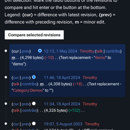
Diff selection: Mark the radio buttons of the revisions to
compare and hit enter or the button at the bottom.
Legend:
(cur)
= difference with latest revision,
(prev)
=
difference with preceding revision,
m
= minor edit.
1
cur
prev
12:12, 1 May 2024
‎
Timothy
talk
contribs
May
m
4,298 bytes
−10
‎
Text replacement - "
demo
" to
2024
"demo"
18
cur
prev
11:46, 18 April 2024
‎
Timothy
April
talk
contribs
‎
m
4,308 bytes
−18
‎
Text replacement -
2024
"
Category:Demos
" to ""
cur
prev
11:34, 18 April 2024
‎
Timothy
talk
contribs
‎
4,326 bytes
+152
‎
N
5
o
cur
prev
19:07, 5 August 2023
‎
Timothy
August
e