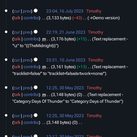
i
16
t
cur
prev
23:04, 16 July 2023
‎
Timothy
July
s
talk
contribs
‎
3,133 bytes
−43
‎
→‎Demo version
2023
u
21
m
cur
prev
22:19, 21 June 2023
‎
Timothy
June
m
talk
contribs
‎
m
3,176 bytes
+15
‎
Text replacement -
2023
a
"\z" to "{{TheMidnight}}"
r
10
y
cur
prev
23:51, 10 June 2023
‎
Timothy
June
talk
contribs
‎
m
3,161 bytes
+13
‎
Text replacement -
2023
"tracklist=false/" to "tracklist=false/artwork=none/"
30
cur
prev
12:25, 30 May 2023
‎
Timothy
May
talk
contribs
‎
m
3,148 bytes
0
‎
Text replacement -
2023
"Category:Days Of Thunder" to "Category:Days of Thunder"
cur
prev
12:25, 30 May 2023
‎
Timothy
talk
contribs
‎
3,148 bytes
0
‎
N
o
cur
prev
12:17, 30 May 2023
‎
Timothy