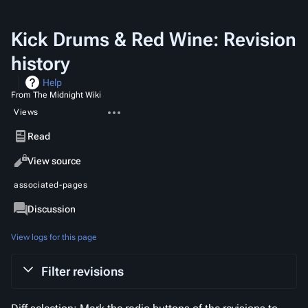
Kick Drums & Red Wine: Revision
history
Help
From The Midnight Wiki
More
Views
actions
Read
View source
View
associated-pages
history
Page
Discussion
View logs for this page
Filter revisions