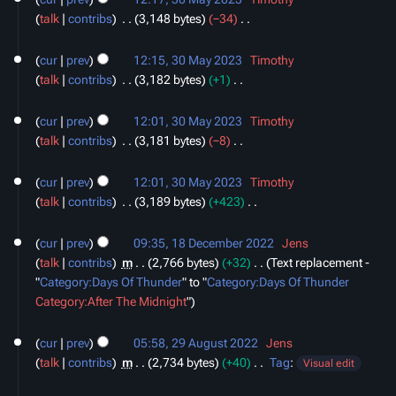
e
talk
contribs
‎
3,148 bytes
−34
‎
d
N
i
o
cur
prev
12:15, 30 May 2023
‎
Timothy
t
e
talk
contribs
‎
3,182 bytes
+1
‎
s
d
N
u
i
o
cur
prev
12:01, 30 May 2023
‎
Timothy
m
t
e
talk
contribs
‎
3,181 bytes
−8
‎
m
s
d
N
a
u
i
o
cur
prev
12:01, 30 May 2023
‎
Timothy
r
m
t
e
talk
contribs
‎
3,189 bytes
+423
‎
y
m
s
d
N
18
a
u
i
o
cur
prev
09:35, 18 December 2022
‎
Jens
December
r
m
t
e
talk
contribs
‎
m
2,766 bytes
+32
‎
Text replacement -
2022
y
m
s
d
"
Category:Days Of Thunder
" to "
Category:Days Of Thunder
a
u
i
Category:After The Midnight
"
r
m
t
29
y
m
s
cur
prev
05:58, 29 August 2022
‎
Jens
August
a
u
talk
contribs
‎
m
2,734 bytes
+40
‎
Tag
:
2022
Visual edit
r
m
N
11
y
m