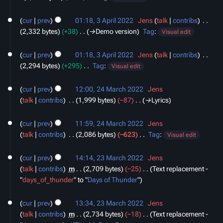
N
3
o
cur
prev
01:18, 3 April 2022
‎
Jens
talk
contribs
‎
April
e
2,332 bytes
+38
‎
→‎Demo version
Tag
:
2022
Visual edit
d
i
cur
prev
01:18, 3 April 2022
‎
Jens
talk
contribs
‎
t
2,294 bytes
+295
‎
Tag
:
Visual edit
s
N
24
u
o
cur
prev
12:00, 24 March 2022
‎
Jens
March
m
e
talk
contribs
‎
1,999 bytes
−87
‎
→‎Lyrics
2022
m
d
a
i
cur
prev
11:59, 24 March 2022
‎
Jens
r
t
talk
contribs
‎
2,086 bytes
−623
‎
Tag
:
Visual edit
y
s
N
23
u
o
cur
prev
14:14, 23 March 2022
‎
Jens
March
m
e
talk
contribs
‎
m
2,709 bytes
−25
‎
Text replacement -
2022
m
d
"
days_of_thunder
" to "
Days of Thunder
"
a
i
r
t
cur
prev
13:34, 23 March 2022
‎
Jens
y
s
talk
contribs
‎
m
2,734 bytes
−18
‎
Text replacement -
u