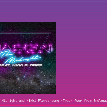
 Midnight and Nikki Flores song (Track four from Endless