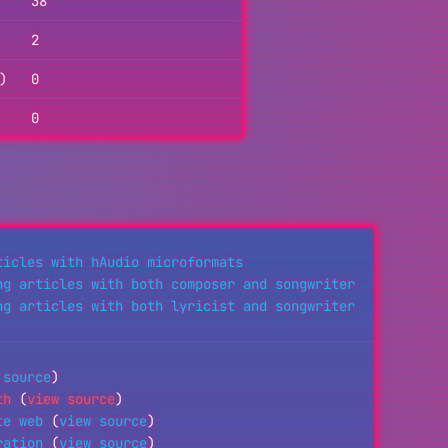
38
2
)
0
0
ticles with hAudio microformats
ng articles with both composer and songwriter
ng articles with both lyricist and songwriter
 source
)
th
(
view source
)
te web
(
view source
)
ration
(
view source
)