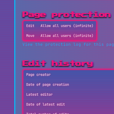
Page protection
Edit
Allow all users (infinite)
Move
Allow all users (infinite)
View the protection log for this pag
Edit history
Page creator
Date of page creation
Latest editor
Date of latest edit