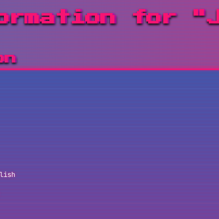
ormation for "
on
lish