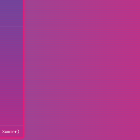
 Summer)