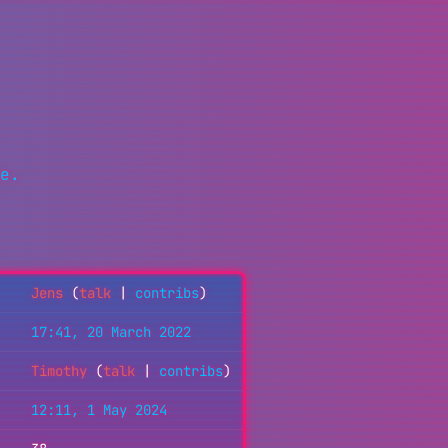
e.
Jens
(
talk
|
contribs
)
17:41, 20 March 2022
Timothy
(
talk
|
contribs
)
12:11, 1 May 2024