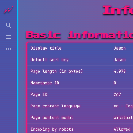
Inf
Toggle
search
Toggle
Basic informati
menu
More
Display title
Jason
actions
Default sort key
Jason
Page length (in bytes)
4,978
Namespace ID
0
Page ID
267
Page content language
en - Eng
Page content model
wikitext
Indexing by robots
Allowed