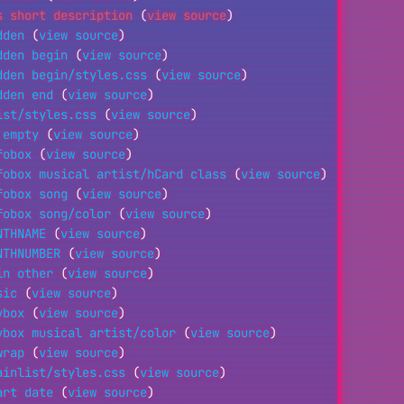
s short description
(
view source
)
dden
(
view source
)
dden begin
(
view source
)
dden begin/styles.css
(
view source
)
dden end
(
view source
)
ist/styles.css
(
view source
)
 empty
(
view source
)
fobox
(
view source
)
fobox musical artist/hCard class
(
view source
)
fobox song
(
view source
)
fobox song/color
(
view source
)
NTHNAME
(
view source
)
NTHNUMBER
(
view source
)
in other
(
view source
)
sic
(
view source
)
vbox
(
view source
)
vbox musical artist/color
(
view source
)
wrap
(
view source
)
ainlist/styles.css
(
view source
)
art date
(
view source
)