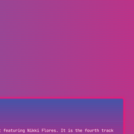
t featuring Nikki Flores. It is the fourth track