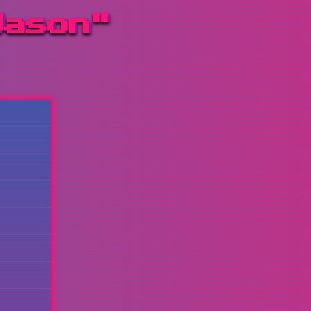
Jason"