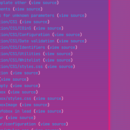
mplate other
(
view source
)
ments
(
view source
)
k for unknown parameters
(
view source
)
tion/CS1
(
view source
)
tion/CS1/COinS
(
view source
)
tion/CS1/Configuration
(
view source
)
tion/CS1/Date validation
(
view source
)
tion/CS1/Identifiers
(
view source
)
tion/CS1/Utilities
(
view source
)
tion/CS1/Whitelist
(
view source
)
tion/CS1/styles.css
(
view source
)
tion
(
view source
)
(
view source
)
mpty
(
view source
)
box
(
view source
)
box/styles.css
(
view source
)
boxImage
(
view source
)
nfobox in lead
(
view source
)
ar
(
view source
)
ar/configuration
(
view source
)