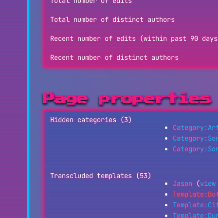
Total number of edits
Total number of distinct authors
Recent number of edits (within past 90 days
Recent number of distinct authors
Page properties
Hidden categories (3)
Category:Ar
Category:So
Category:So
Transcluded templates (53)
Jason
(
view
Template:Bo
Template:Ci
Template:Du