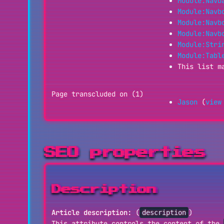
Module:Navb
Module:Navb
Module:Navb
Module:Navb
Module:Stri
Module:Tabl
This list m
Page transcluded on (1)
Jason
(
view
SEO properties
Description
Article description:
(
)
description
This attribute controls the content of the