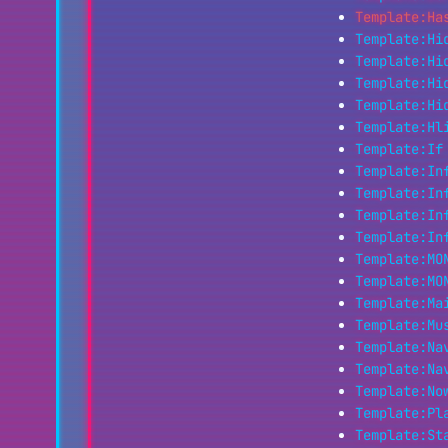
Template:Ha
Template:Hi
Template:Hi
Template:Hi
Template:Hi
Template:Hl
Template:If
Template:In
Template:In
Template:In
Template:In
Template:MO
Template:MO
Template:Ma
Template:Mu
Template:Na
Template:Na
Template:No
Template:Pl
Template:St