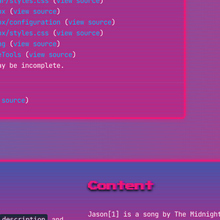
ar/styles.css
(
view source
)
ox
(
view source
)
ox/configuration
(
view source
)
ox/styles.css
(
view source
)
ng
(
view source
)
eTools
(
view source
)
ay be incomplete.
 source
)
Content
Jason[1] is a song by The Midnigh
and
description