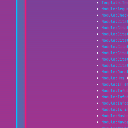
Template:Te
Module:Argu
Module:Chec
Module:Cita
Module:Cita
Module:Cita
Module:Cita
Module:Cita
Module:Cita
Module:Cita
Module:Cita
Module:Dura
Module:Hms
Module:If e
Module:Info
Module:Info
Module:Info
Module:Is i
Module:Navb
Module:Navb