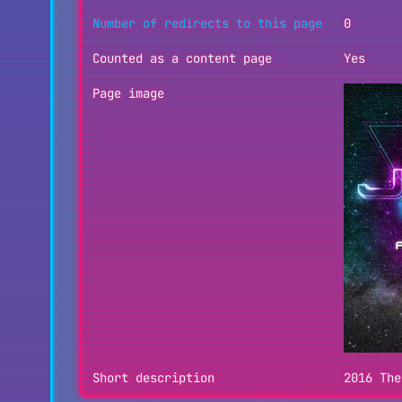
Number of redirects to this page
0
Counted as a content page
Yes
Page image
Short description
2016 The