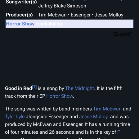
Songwriter(s)
Jeffrey Blake Simpson
Producer(s)
Tim McEwan
Essenger
Jesse Molloy
Horror Show
track listing
Expand
[1]
Good in Red
is a song by
The Midnight
. It is the fifth
track from their EP
Horror Show
.
The song was written by band members
Tim McEwan
and
Tyler Lyle
alongside Essenger and
Jesse Molloy
, and was
produced by McEwan and Essenger. It has a running time
of four minutes and 26 seconds and is in the key of
F