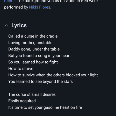
minor
. The background vocals on
Good in Red
were
performed by
Nikki Flores
.
Lyrics
Called a curse in the cradle
Loving mother, unstable
Daddy gone, under the table
But you found a song in your heart
So you learned how to fight
How to starve
How to survive when the others blocked your light
You learned to see beyond the stars
The curse of small desires
Easily acquired
It's time to set your gasoline heart on fire