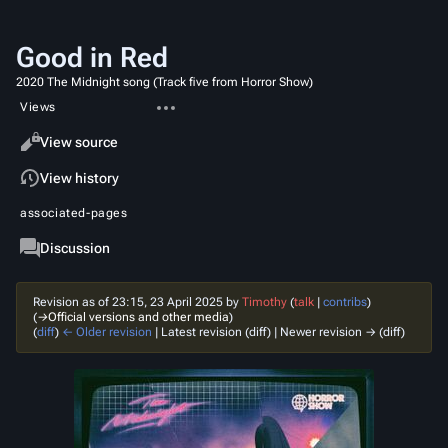
Good in Red
2020 The Midnight song (Track five from Horror Show)
More
Views
actions
Read
View source
View history
associated-pages
Page
Discussion
Revision as of 23:15, 23 April 2025 by
Timothy
(
talk
|
contribs
)
(
→‎Official versions and other media
)
(
diff
)
← Older revision
| Latest revision (diff) | Newer revision → (diff)