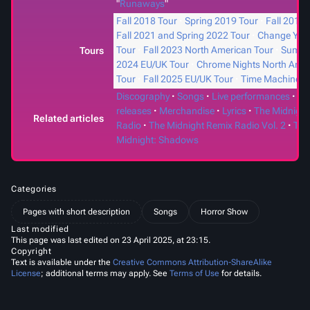
"
Runaways
"
Fall 2018 Tour
Spring 2019 Tour
Fall 2019 
Fall 2021 and Spring 2022 Tour
Change Your
Tour
Fall 2023 North American Tour
Summ
Tours
2024 EU/UK Tour
Chrome Nights North Ame
Tour
Fall 2025 EU/UK Tour
Time Machines
Discography
Songs
Live performances
Ph
releases
Merchandise
Lyrics
The Midnight
Related articles
Radio
The Midnight Remix Radio Vol. 2
The
Midnight: Shadows
Categories
Pages with short description
Songs
Horror Show
Last modified
This page was last edited on 23 April 2025, at 23:15.
Copyright
Text is available under the
Creative Commons Attribution-ShareAlike
License
; additional terms may apply. See
Terms of Use
for details.