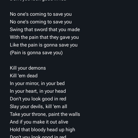
No one's coming to save you
No one's coming to save you
Swing that sword that you made
With the pain that they gave you
Like the pain is gonna save you
(Pain is gonna save you)
Kill your demons
Kill 'em dead
In your mirror, in your bed
In your heart, in your head
Don't you look good in red
Slay your devils, kill 'em all
Take your throne, paint the walls
And if you make it out alive
Hold that bloody head up high
Don't you look good in red