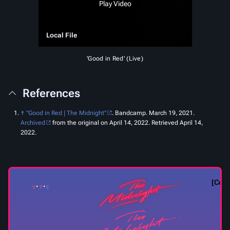
Play Video
Local File
'Good in Red' (Live)
References
↑
"Good in Red | The Midnight"
.
Bandcamp
. March 19, 2021.
Archived
from the original on April 14, 2022
. Retrieved
April 14,
2022
.
Coll
v
t
e