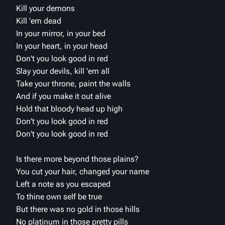
Kill your demons
Kill 'em dead
In your mirror, in your bed
In your heart, in your head
Don't you look good in red
Slay your devils, kill 'em all
Take your throne, paint the walls
And if you make it out alive
Hold that bloody head up high
Don't you look good in red
Don't you look good in red
Is there more beyond those plains?
You cut your hair, changed your name
Left a note as you escaped
To thine own self be true
But there was no gold in those hills
No platinum in those pretty pills