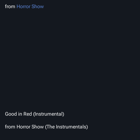
from
Horror Show
Good in Red (Instrumental)
from
Horror Show (The Instrumentals)