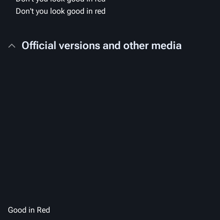
Don't you look good in red
Official versions and other media
Good in Red