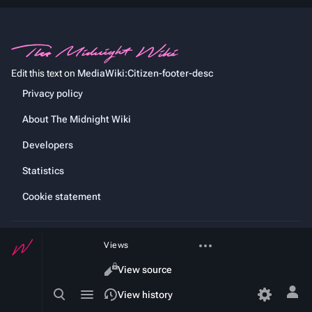
Edit this text on
MediaWiki:Citizen-footer-desc
Privacy policy
About The Midnight Wiki
Developers
Statistics
Cookie statement
More
Views
actions
Read
View source
Toggle
Toggle
Content
View history
Tog
search
menu