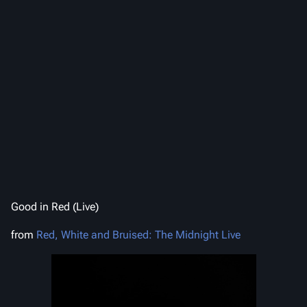
Good in Red (Live)
from
Red, White and Bruised: The Midnight Live