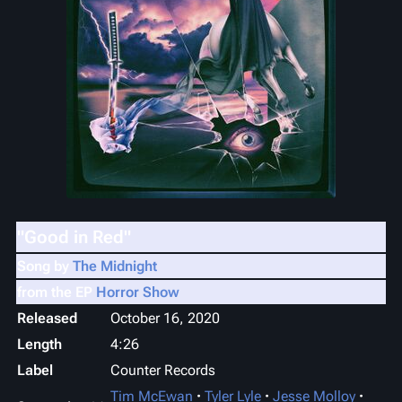
"Good in Red"
Song by
The Midnight
from the EP
Horror Show
Released
October 16, 2020
Length
4
:
26
Label
Counter Records
Tim McEwan
Tyler Lyle
Jesse Molloy