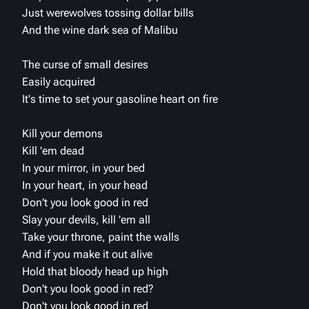
Just werewolves tossing dollar bills
And the wine dark sea of Malibu
The curse of small desires
Easily acquired
It's time to set your gasoline heart on fire
Kill your demons
Kill 'em dead
In your mirror, in your bed
In your heart, in your head
Don't you look good in red
Slay your devils, kill 'em all
Take your throne, paint the walls
And if you make it out alive
Hold that bloody head up high
Don't you look good in red?
Don't you look good in red