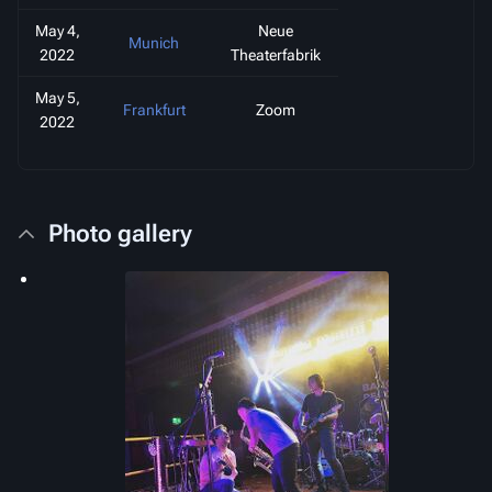
May 4,
Neue
Munich
2022
Theaterfabrik
May 5,
Frankfurt
Zoom
2022
Photo gallery