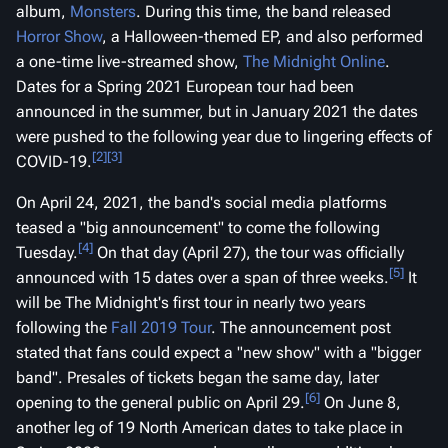
album,
Monsters
. During this time, the band released
Horror Show
, a Halloween-themed EP, and also performed
a one-time live-streamed show,
The Midnight Online
.
Dates for a Spring 2021 European tour had been
announced in the summer, but in January 2021 the dates
were pushed to the following year due to lingering effects of
[2]
[3]
COVID-19.
On April 24, 2021, the band's social media platforms
teased a "big announcement" to come the following
[4]
Tuesday.
On that day (April 27), the tour was officially
[5]
announced with 15 dates over a span of three weeks.
It
will be The Midnight's first tour in nearly two years
following the
Fall 2019 Tour
. The announcement post
stated that fans could expect a "new show" with a "bigger
band". Presales of tickets began the same day, later
[6]
opening to the general public on April 29.
On June 8,
another leg of 19 North American dates to take place in