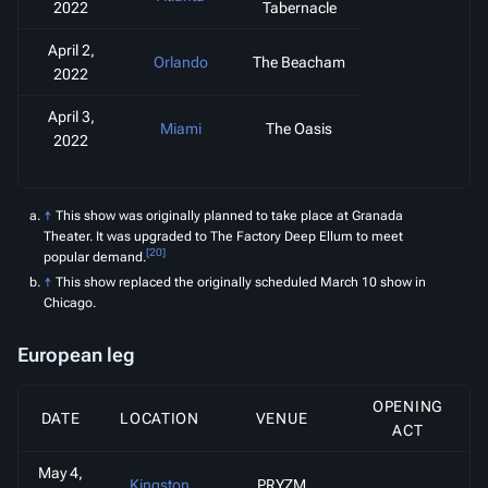
2022
Tabernacle
April 2,
Orlando
The Beacham
2022
April 3,
Miami
The Oasis
2022
↑
This show was originally planned to take place at Granada
Theater. It was upgraded to The Factory Deep Ellum to meet
[20]
popular demand.
↑
This show replaced the originally scheduled March 10 show in
Chicago.
European leg
OPENING
DATE
LOCATION
VENUE
ACT
May 4,
Kingston
PRYZM