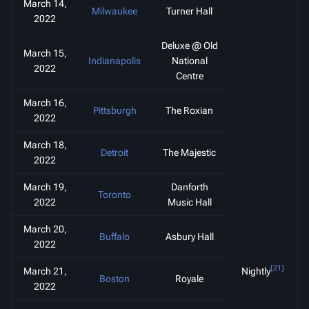
March 14,
Milwaukee
Turner Hall
2022
Deluxe @ Old
March 15,
Indianapolis
National
2022
Centre
March 16,
Pittsburgh
The Roxian
2022
March 18,
Detroit
The Majestic
2022
March 19,
Danforth
Toronto
2022
Music Hall
March 20,
Buffalo
Asbury Hall
2022
[21]
March 21,
Nightly
Boston
Royale
2022