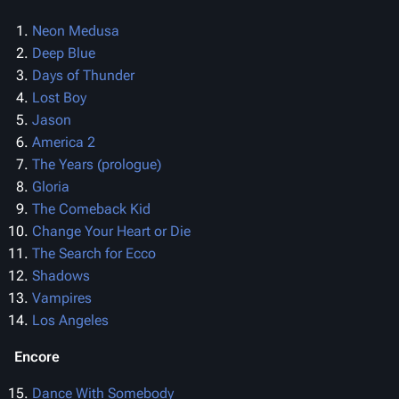
Neon Medusa
Deep Blue
Days of Thunder
Lost Boy
Jason
America 2
The Years (prologue)
Gloria
The Comeback Kid
Change Your Heart or Die
The Search for Ecco
Shadows
Vampires
Los Angeles
Encore
Dance With Somebody