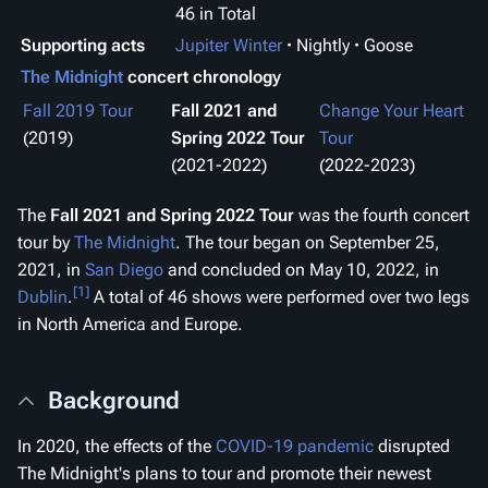
46 in Total
Supporting acts
Jupiter Winter
Nightly
Goose
The Midnight
concert chronology
Fall 2019 Tour
Fall 2021 and
Change Your Heart
(2019)
Spring 2022 Tour
Tour
(2021-2022)
(2022-2023)
The
Fall 2021 and Spring 2022 Tour
was the fourth concert
tour by
The Midnight
. The tour began on September 25,
2021, in
San Diego
and concluded on May 10, 2022, in
[1]
Dublin
.
A total of 46 shows were performed over two legs
in North America and Europe.
Background
In 2020, the effects of the
COVID-19 pandemic
disrupted
The Midnight's plans to tour and promote their newest