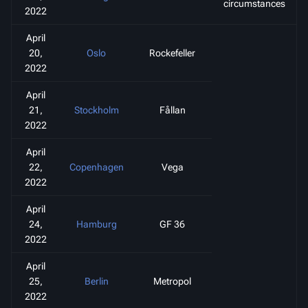
circumstances
2022
April
20,
Oslo
Rockefeller
2022
April
21,
Stockholm
Fållan
2022
April
22,
Copenhagen
Vega
2022
April
24,
Hamburg
GF 36
2022
April
25,
Berlin
Metropol
2022