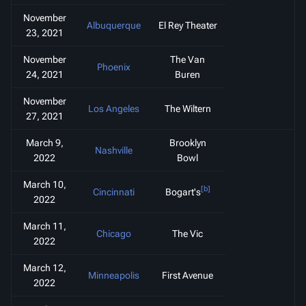
November
Albuquerque
El Rey Theater
23, 2021
November
The Van
Phoenix
24, 2021
Buren
November
Los Angeles
The Wiltern
27, 2021
March 9,
Brooklyn
Nashville
2022
Bowl
March 10,
[b]
Cincinnati
Bogart's
2022
March 11,
Chicago
The Vic
2022
March 12,
Minneapolis
First Avenue
2022