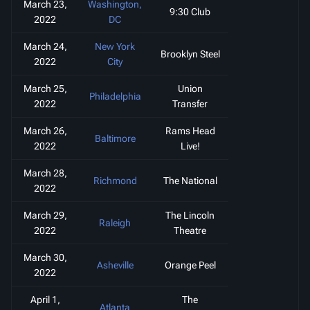
March 23,
Washington,
9:30 Club
2022
DC
March 24,
New York
Brooklyn Steel
2022
City
March 25,
Union
Philadelphia
2022
Transfer
March 26,
Rams Head
Baltimore
2022
Live!
March 28,
Richmond
The National
2022
March 29,
The Lincoln
Raleigh
2022
Theatre
March 30,
Asheville
Orange Peel
2022
April 1,
The
Atlanta