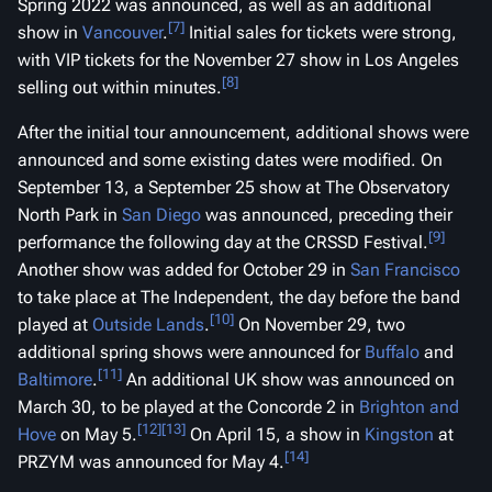
Spring 2022 was announced, as well as an additional
[7]
show in
Vancouver
.
Initial sales for tickets were strong,
with VIP tickets for the November 27 show in Los Angeles
[8]
selling out within minutes.
After the initial tour announcement, additional shows were
announced and some existing dates were modified. On
September 13, a September 25 show at The Observatory
North Park in
San Diego
was announced, preceding their
[9]
performance the following day at the CRSSD Festival.
Another show was added for October 29 in
San Francisco
to take place at The Independent, the day before the band
[10]
played at
Outside Lands
.
On November 29, two
additional spring shows were announced for
Buffalo
and
[11]
Baltimore
.
An additional UK show was announced on
March 30, to be played at the Concorde 2 in
Brighton and
[12]
[13]
Hove
on May 5.
On April 15, a show in
Kingston
at
[14]
PRZYM was announced for May 4.