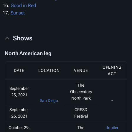
Good in Red
Sunset
Shows
North American leg
OPENING
DATE
LOCATION
VENUE
ACT
The
September
Observatory
25, 2021
North Park
San Diego
-
September
CRSSD
26, 2021
Festival
October 29,
The
Jupiter