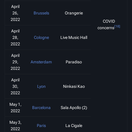
April
26,
Brussels
Orangerie
2022
COVID
[18]
concerns
April
28,
Cologne
Live Music Hall
2022
April
29,
Amsterdam
Paradiso
2022
April
30,
Lyon
Ninkasi Kao
2022
May 1,
Barcelona
Sala Apollo (2)
2022
May 3,
Paris
La Cigale
2022