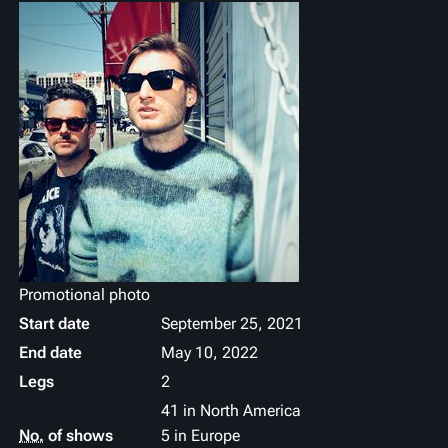
Promotional photo
Start date
September 25, 2021
End date
May 10, 2022
Legs
2
41 in North America
No.
of shows
5 in Europe