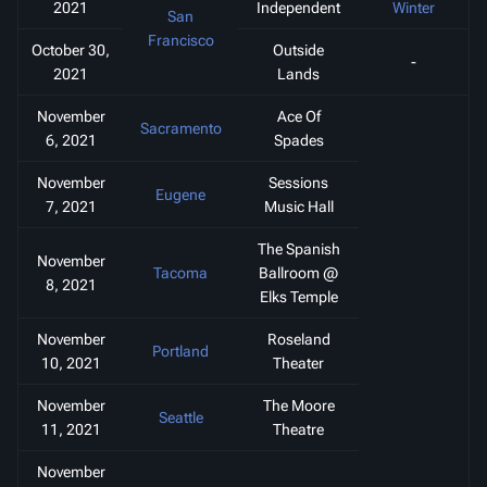
2021
Independent
Winter
San
Francisco
October 30,
Outside
-
2021
Lands
November
Ace Of
Sacramento
6, 2021
Spades
November
Sessions
Eugene
7, 2021
Music Hall
The Spanish
November
Tacoma
Ballroom @
8, 2021
Elks Temple
November
Roseland
Portland
10, 2021
Theater
November
The Moore
Seattle
11, 2021
Theatre
November