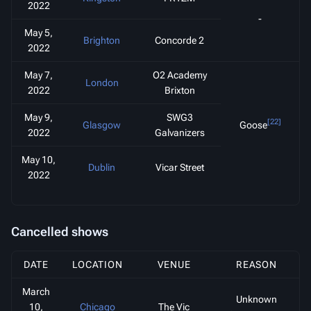
2022
-
May 5,
Brighton
Concorde 2
2022
May 7,
O2 Academy
London
2022
Brixton
May 9,
SWG3
[22]
Glasgow
Goose
2022
Galvanizers
May 10,
Dublin
Vicar Street
2022
Cancelled shows
DATE
LOCATION
VENUE
REASON
March
Unknown
10,
Chicago
The Vic