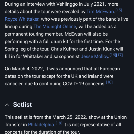
During an interview with
Vehlinggo
in July 2021, more
[15]
details about the tour were revealed by
Tim McEwan
.
Royce Whittaker
, who was previously part of the band's live
lineup during
The Midnight Online
, will be added as a
permanent touring member. McEwan will also be
performing with a full drum kit for the first time. For the
Spring leg of the tour, Chris Kuffner and Justin Klunk will
[16]
[17]
fill in for Whittaker and saxophonist
Jesse Molloy
.
On March 4, 2022, it was announced that all European
dates on the tour except for the UK and Ireland were
[18]
canceled due to continuing COVID-19 concerns.
Setlist
This setlist is from the March 25, 2022, show at the Union
[19]
Transfer in
Philadelphia
.
It is not representative of all
concerts for the duration of the tour.