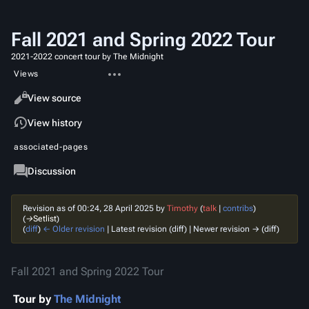
Fall 2021 and Spring 2022 Tour
2021-2022 concert tour by The Midnight
More
Views
actions
Read
View source
View history
associated-pages
Page
Discussion
Revision as of 00:24, 28 April 2025 by
Timothy
(
talk
|
contribs
)
(
→‎Setlist
)
(
diff
)
← Older revision
| Latest revision (diff) | Newer revision → (diff)
Fall 2021 and Spring 2022 Tour
Tour
by
The Midnight