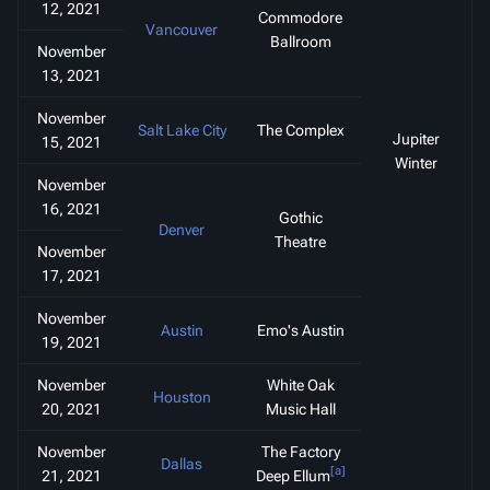
12, 2021
Commodore
Vancouver
Ballroom
November
13, 2021
November
Salt Lake City
The Complex
Jupiter
15, 2021
Winter
November
16, 2021
Gothic
Denver
Theatre
November
17, 2021
November
Austin
Emo's Austin
19, 2021
November
White Oak
Houston
20, 2021
Music Hall
November
The Factory
Dallas
[a]
21, 2021
Deep Ellum